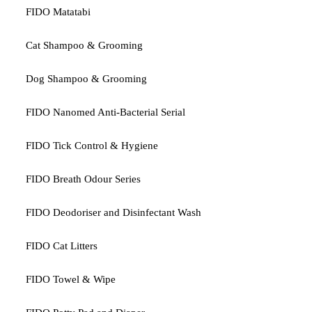
FIDO Matatabi
Cat Shampoo & Grooming
Dog Shampoo & Grooming
FIDO Nanomed Anti-Bacterial Serial
FIDO Tick Control & Hygiene
FIDO Breath Odour Series
FIDO Deodoriser and Disinfectant Wash
FIDO Cat Litters
FIDO Towel & Wipe