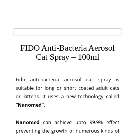
FIDO Anti-Bacteria Aerosol
Cat Spray – 100ml
Fido anti-bacteria aerosol cat spray is
suitable for long or short coated adult cats
or kittens. It uses a new technology called
“Nanomed”
.
Nanomed
can achieve upto 99.9% effect
preventing the growth of numerous kinds of