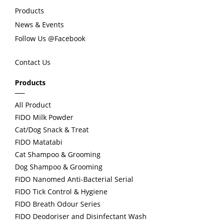
Products
o
News & Events
Follow Us @Facebook
u
Contact Us
s
Products
All Product
FIDO Milk Powder
Cat/Dog Snack & Treat
FIDO Matatabi
Cat Shampoo & Grooming
Dog Shampoo & Grooming
FIDO Nanomed Anti-Bacterial Serial
FIDO Tick Control & Hygiene
FIDO Breath Odour Series
FIDO Deodoriser and Disinfectant Wash