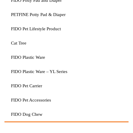
FIDO Potty Pad and Diaper
PETFINE Potty Pad & Diaper
FIDO Pet Lifestyle Product
Cat Tree
FIDO Plastic Ware
FIDO Plastic Ware – YL Series
FIDO Pet Carrier
FIDO Pet Accessories
FIDO Dog Chew