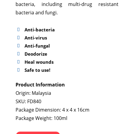
bacteria, including multi-drug resistant
bacteria and fungi.
Anti-bacteria
Anti-virus
Anti-fungal
Deodorize
Heal wounds
Safe to use!
Product Information
Origin: Malaysia
SKU: FD840
Package Dimension: 4 x 4 x 16cm
Package Weight: 100ml