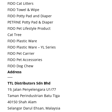
FIDO Cat Litters
FIDO Towel & Wipe
FIDO Potty Pad and Diaper
PETFINE Potty Pad & Diaper
FIDO Pet Lifestyle Product
Cat Tree
FIDO Plastic Ware
FIDO Plastic Ware – YL Series
FIDO Pet Carrier
FIDO Pet Accessories
FIDO Dog Chew
Address
TTL Distributors Sdn Bhd
19, Jalan Penyelengara U1/77
Taman Perindustrian Batu Tiga
40150 Shah Alam
Selangor Darul Ehsan, Malaysia