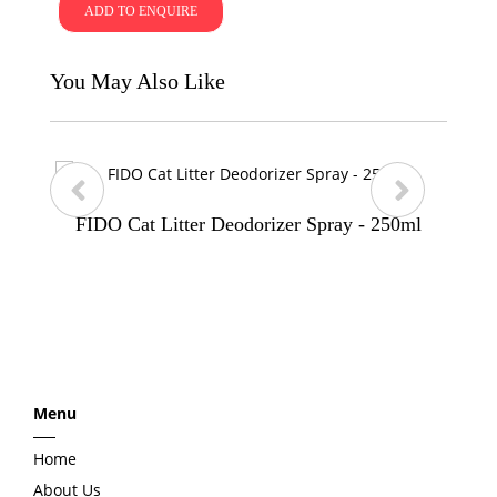
ADD TO ENQUIRE
You May Also Like
FIDO Cat Litter Deodorizer Spray - 250ml
p
n
r
e
e
x
Menu
v
t
Home
i
About Us