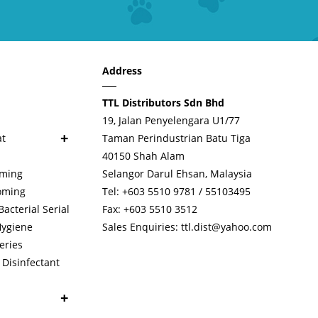
Address
TTL Distributors Sdn Bhd
19, Jalan Penyelengara U1/77
+
at
Taman Perindustrian Batu Tiga
40150 Shah Alam
oming
Selangor Darul Ehsan, Malaysia
oming
Tel: +603 5510 9781 / 55103495
cterial Serial
Fax: +603 5510 3512
Hygiene
Sales Enquiries:
ttl.dist@yahoo.com
eries
Disinfectant
+