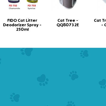
FIDO Cat Litter
Cat Tree -
Cat T
Deodorizer Spray -
QQ80732E
-
250ml