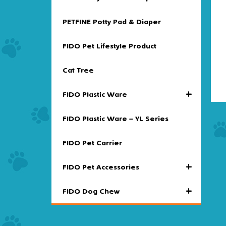
PETFINE Potty Pad & Diaper
FIDO Pet Lifestyle Product
Cat Tree
+
FIDO Plastic Ware
FIDO Plastic Ware – YL Series
FIDO Pet Carrier
+
FIDO Pet Accessories
+
FIDO Dog Chew