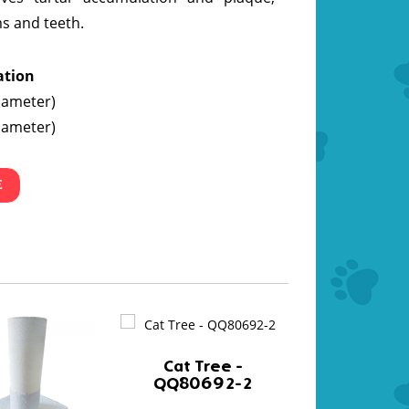
s and teeth.
ation
iameter)
iameter)
E
Cat Tree -
QQ80692-2