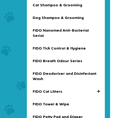
Cat Shampoo & Grooming
Dog Shampoo & Grooming
FIDO Nanomed Anti-Bacterial
Serial
FIDO Tick Control & Hygiene
FIDO Breath Odour Series
FIDO Deodoriser and Disinfectant
Wash
+
FIDO Cat Litters
FIDO Towel & Wipe
FIDO Potty Pad and Diaper