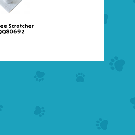
ree Scratcher
Cat Tree
 QQ80692
QQ8002