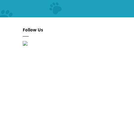
Follow Us