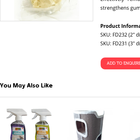
strengthens gum
Product Inform
SKU: FD232 (2″ d
SKU: FD231 (3″ d
ADD TO ENQUIR
You May Also Like