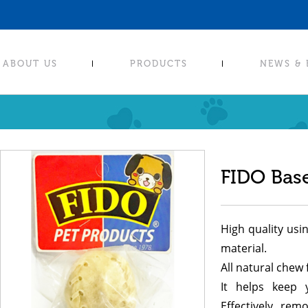
ABOUT US
PRODUCTS
NEWS &
FIDO Base
High quality usi
material.
All natural chew 
It helps keep 
Effectively rem