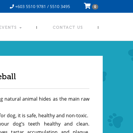
+603 5510 9781 / 5510 3495
0
 EVENTS
CONTACT US
ball
ng natural animal hides as the main raw
for dog, it is safe, healthy and non-toxic.
your dog’s teeth healthy and clean.
oves tartar accumulation and plaque,