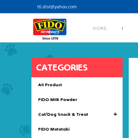
S
ttl.dist@yahoo.com
k
i
p
HOME
t
o
m
a
i
CATEGORIES
n
c
o
All Product
n
t
FIDO Milk Powder
e
n
+
Cat/Dog Snack & Treat
t
FIDO Matatabi