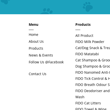
Menu
Products
Home
All Product
About Us
FIDO Milk Powder
Cat/Dog Snack & Tre
Products
FIDO Matatabi
News & Events
Cat Shampoo & Gro
Follow Us @Facebook
Dog Shampoo & Gro
FIDO Nanomed Anti-Ba
Contact Us
FIDO Tick Control & 
FIDO Breath Odour S
FIDO Deodoriser and 
Wash
FIDO Cat Litters
FIDO Towel & Wipe