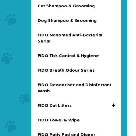
Cat Shampoo & Grooming
Dog Shampoo & Grooming
FIDO Nanomed Anti-Bacterial
Serial
FIDO Tick Control & Hygiene
FIDO Breath Odour Series
FIDO Deodoriser and Disinfectant
Wash
+
FIDO Cat Litters
FIDO Towel & Wipe
FIDO Potty Pad and Diaper