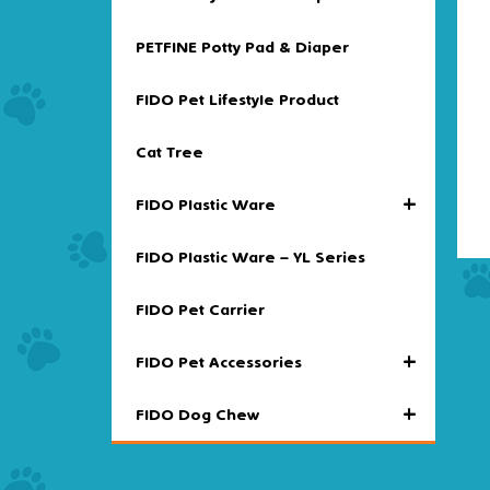
PETFINE Potty Pad & Diaper
FIDO Pet Lifestyle Product
Cat Tree
+
FIDO Plastic Ware
FIDO Plastic Ware – YL Series
FIDO Pet Carrier
+
FIDO Pet Accessories
+
FIDO Dog Chew