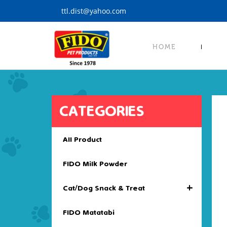
S
ttl.dist@yahoo.com
k
i
p
HOME
t
o
m
a
i
CATEGORIES
n
c
o
All Product
n
t
FIDO Milk Powder
e
n
+
Cat/Dog Snack & Treat
t
FIDO Matatabi