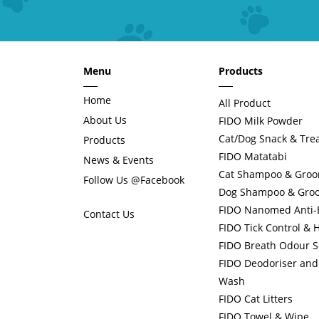
Menu
Products
Home
All Product
About Us
FIDO Milk Powder
Cat/Dog Snack & Tre
Products
FIDO Matatabi
News & Events
Cat Shampoo & Gro
Follow Us @Facebook
Dog Shampoo & Gro
FIDO Nanomed Anti-Ba
Contact Us
FIDO Tick Control & 
FIDO Breath Odour S
FIDO Deodoriser and 
Wash
FIDO Cat Litters
FIDO Towel & Wipe