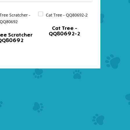
Cat Tree -
Cat Tree
QQ80692-2
QQ8002
ree Scratcher
 QQ80692