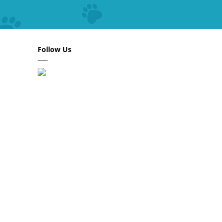
Follow Us