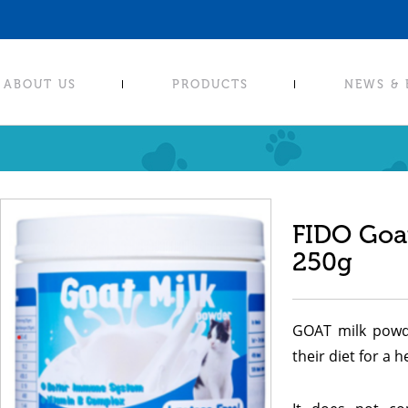
ABOUT US
PRODUCTS
NEWS &
FIDO Goa
250g
GOAT milk powde
their diet for a 