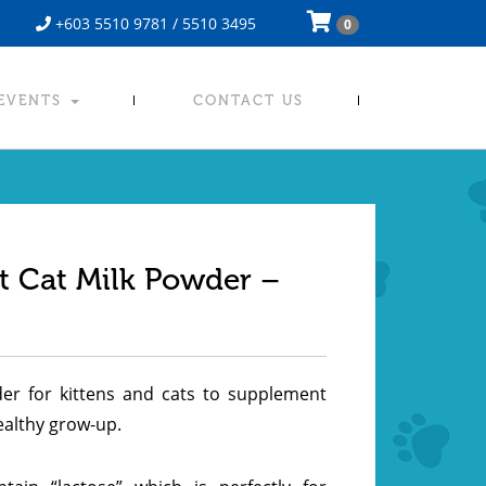
+603 5510 9781 / 5510 3495
0
 EVENTS
CONTACT US
t Cat Milk Powder –
r for kittens and cats to supplement
healthy grow-up.