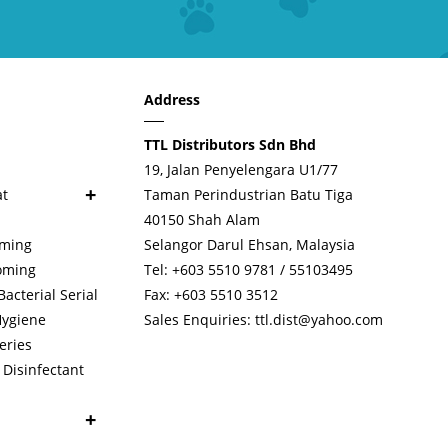
Address
TTL Distributors Sdn Bhd
19, Jalan Penyelengara U1/77
+
at
Taman Perindustrian Batu Tiga
40150 Shah Alam
oming
Selangor Darul Ehsan, Malaysia
oming
Tel: +603 5510 9781 / 55103495
cterial Serial
Fax: +603 5510 3512
Hygiene
Sales Enquiries:
ttl.dist@yahoo.com
eries
Disinfectant
+