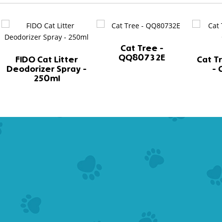
Cat Tree -
QQ80732E
FIDO Cat Litter
Cat T
Deodorizer Spray -
-
250ml