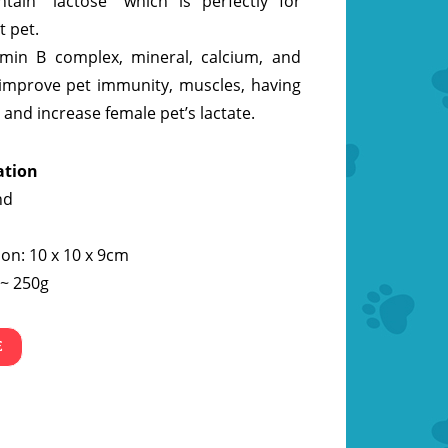
tain “lactose” which is perfectly for
t pet.
tamin B complex, mineral, calcium, and
improve pet immunity, muscles, having
 and increase female pet’s lactate.
ation
nd
on: 10 x 10 x 9cm
 ~ 250g
E