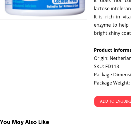
It does not con
lactose intoleran
It is rich in vi
enzyme to help 
bright shiny coat
Product Inform
Origin: Netherla
SKU: FD118
Package Dimensi
Package Weight:
ADD TO ENQUIR
You May Also Like