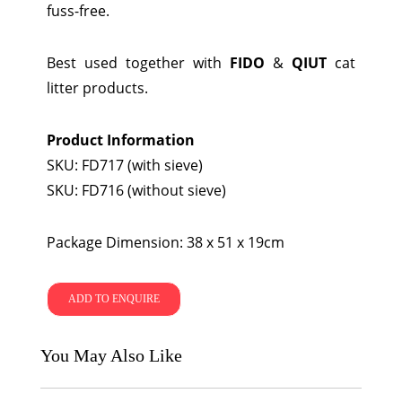
fuss-free.
Best used together with
FIDO
&
QIUT
cat
litter products.
Product Information
SKU: FD717 (with sieve)
SKU: FD716 (without sieve)
Package Dimension: 38 x 51 x 19cm
ADD TO ENQUIRE
You May Also Like