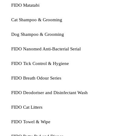
FIDO Matatabi
Cat Shampoo & Grooming
Dog Shampoo & Grooming
FIDO Nanomed Anti-Bacterial Serial
FIDO Tick Control & Hygiene
FIDO Breath Odour Series
FIDO Deodoriser and Disinfectant Wash
FIDO Cat Litters
FIDO Towel & Wipe