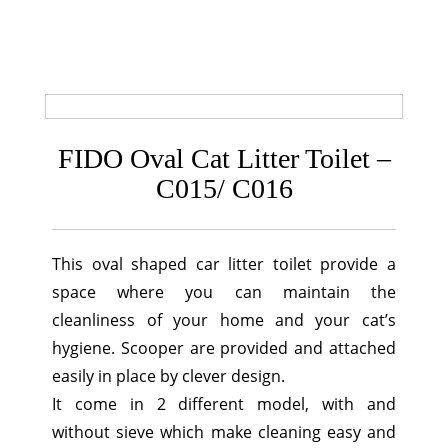
FIDO Oval Cat Litter Toilet –
C015/ C016
This oval shaped car litter toilet provide a
space where you can maintain the
cleanliness of your home and your cat’s
hygiene. Scooper are provided and attached
easily in place by clever design.
It come in 2 different model, with and
without sieve which make cleaning easy and