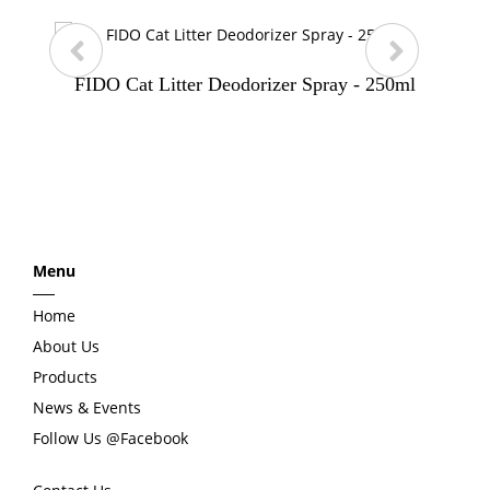
FIDO Cat Litter Deodorizer Spray - 250ml
p
n
r
e
e
x
Menu
v
t
Home
i
About Us
Products
o
News & Events
Follow Us @Facebook
u