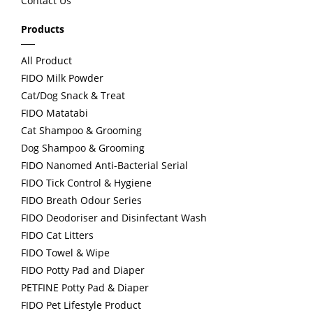
Contact Us
s
Products
All Product
FIDO Milk Powder
Cat/Dog Snack & Treat
FIDO Matatabi
Cat Shampoo & Grooming
Dog Shampoo & Grooming
FIDO Nanomed Anti-Bacterial Serial
FIDO Tick Control & Hygiene
FIDO Breath Odour Series
FIDO Deodoriser and Disinfectant Wash
FIDO Cat Litters
FIDO Towel & Wipe
FIDO Potty Pad and Diaper
PETFINE Potty Pad & Diaper
FIDO Pet Lifestyle Product