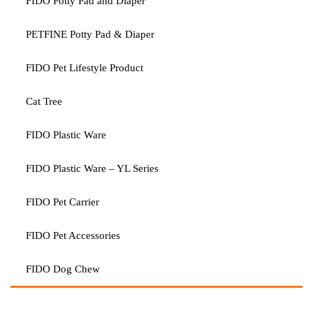
FIDO Potty Pad and Diaper
PETFINE Potty Pad & Diaper
FIDO Pet Lifestyle Product
Cat Tree
FIDO Plastic Ware
FIDO Plastic Ware – YL Series
FIDO Pet Carrier
FIDO Pet Accessories
FIDO Dog Chew