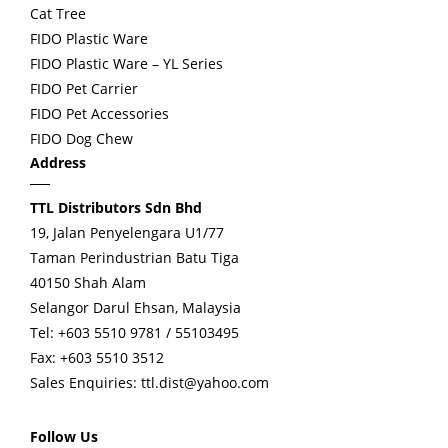
Cat Tree
FIDO Plastic Ware
FIDO Plastic Ware – YL Series
FIDO Pet Carrier
FIDO Pet Accessories
FIDO Dog Chew
Address
TTL Distributors Sdn Bhd
19, Jalan Penyelengara U1/77
Taman Perindustrian Batu Tiga
40150 Shah Alam
Selangor Darul Ehsan, Malaysia
Tel: +603 5510 9781 / 55103495
Fax: +603 5510 3512
Sales Enquiries:
ttl.dist@yahoo.com
Follow Us