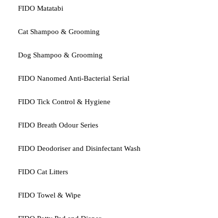
FIDO Matatabi
Cat Shampoo & Grooming
Dog Shampoo & Grooming
FIDO Nanomed Anti-Bacterial Serial
FIDO Tick Control & Hygiene
FIDO Breath Odour Series
FIDO Deodoriser and Disinfectant Wash
FIDO Cat Litters
FIDO Towel & Wipe