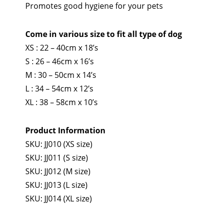
Promotes good hygiene for your pets
Come in various size to fit all type of dog
XS : 22 – 40cm x 18’s
S : 26 – 46cm x 16’s
M : 30 – 50cm x 14’s
L : 34 – 54cm x 12’s
XL : 38 – 58cm x 10’s
Product Information
SKU: JJ010 (XS size)
SKU: JJ011 (S size)
SKU: JJ012 (M size)
SKU: JJ013 (L size)
SKU: JJ014 (XL size)