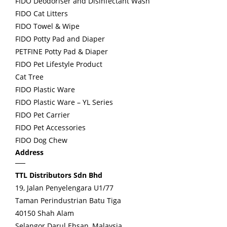
FIDO Deodoriser and Disinfectant Wash
FIDO Cat Litters
FIDO Towel & Wipe
FIDO Potty Pad and Diaper
PETFINE Potty Pad & Diaper
FIDO Pet Lifestyle Product
Cat Tree
FIDO Plastic Ware
FIDO Plastic Ware – YL Series
FIDO Pet Carrier
FIDO Pet Accessories
FIDO Dog Chew
Address
TTL Distributors Sdn Bhd
19, Jalan Penyelengara U1/77
Taman Perindustrian Batu Tiga
40150 Shah Alam
Selangor Darul Ehsan, Malaysia