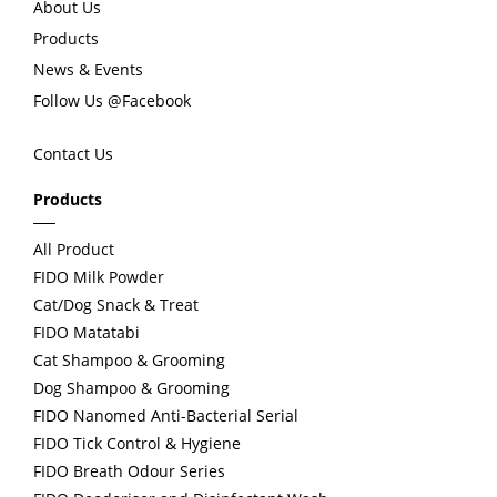
About Us
Products
o
News & Events
Follow Us @Facebook
u
Contact Us
s
Products
All Product
FIDO Milk Powder
Cat/Dog Snack & Treat
FIDO Matatabi
Cat Shampoo & Grooming
Dog Shampoo & Grooming
FIDO Nanomed Anti-Bacterial Serial
FIDO Tick Control & Hygiene
FIDO Breath Odour Series