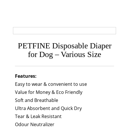
PETFINE Disposable Diaper
for Dog – Various Size
Features:
Easy to wear & convenient to use
Value for Money & Eco Friendly
Soft and Breathable
Ultra Absorbent and Quick Dry
Tear & Leak Resistant
Odour Neutralizer