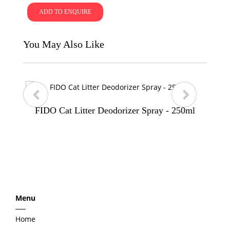
ADD TO ENQUIRE
You May Also Like
FIDO Cat Litter Deodorizer Spray - 250ml
p
n
r
e
e
x
Menu
v
t
Home
i