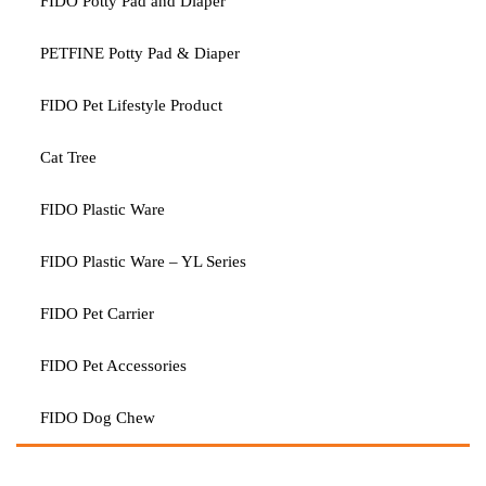
FIDO Potty Pad and Diaper
PETFINE Potty Pad & Diaper
FIDO Pet Lifestyle Product
Cat Tree
FIDO Plastic Ware
FIDO Plastic Ware – YL Series
FIDO Pet Carrier
FIDO Pet Accessories
FIDO Dog Chew