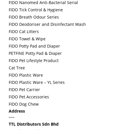
FIDO Nanomed Anti-Bacterial Serial
FIDO Tick Control & Hygiene
FIDO Breath Odour Series
FIDO Deodoriser and Disinfectant Wash
FIDO Cat Litters
FIDO Towel & Wipe
FIDO Potty Pad and Diaper
PETFINE Potty Pad & Diaper
FIDO Pet Lifestyle Product
Cat Tree
FIDO Plastic Ware
FIDO Plastic Ware – YL Series
FIDO Pet Carrier
FIDO Pet Accessories
FIDO Dog Chew
Address
TTL Distributors Sdn Bhd