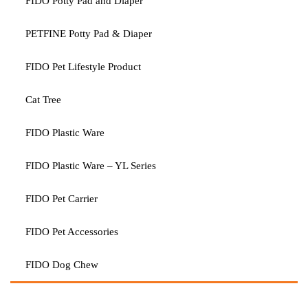
FIDO Potty Pad and Diaper
PETFINE Potty Pad & Diaper
FIDO Pet Lifestyle Product
Cat Tree
FIDO Plastic Ware
FIDO Plastic Ware – YL Series
FIDO Pet Carrier
FIDO Pet Accessories
FIDO Dog Chew