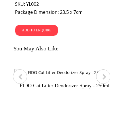
SKU: YL002
Package Dimension: 23.5 x 7cm
ADD TO ENQUIRE
You May Also Like
FIDO Cat Litter Deodorizer Spray - 250ml
p
n
r
e
e
x