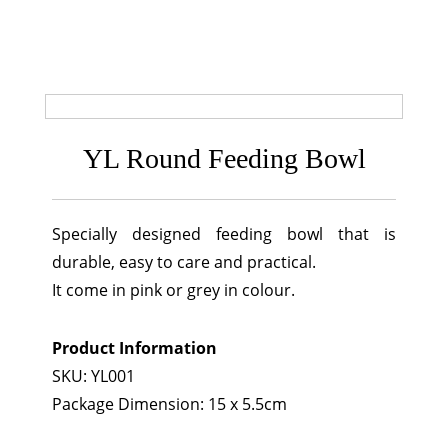
YL Round Feeding Bowl
Specially designed feeding bowl that is
durable, easy to care and practical.
It come in pink or grey in colour.
Product Information
SKU: YL001
Package Dimension: 15 x 5.5cm