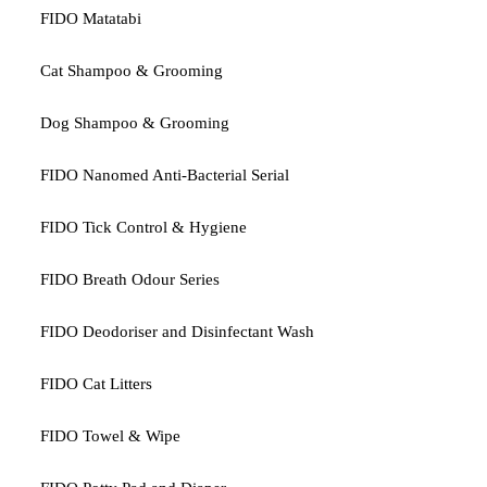
FIDO Matatabi
Cat Shampoo & Grooming
Dog Shampoo & Grooming
FIDO Nanomed Anti-Bacterial Serial
FIDO Tick Control & Hygiene
FIDO Breath Odour Series
FIDO Deodoriser and Disinfectant Wash
FIDO Cat Litters
FIDO Towel & Wipe