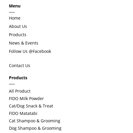
Menu
v
t
Home
i
About Us
Products
o
News & Events
Follow Us @Facebook
u
Contact Us
s
Products
All Product
FIDO Milk Powder
Cat/Dog Snack & Treat
FIDO Matatabi
Cat Shampoo & Grooming
Dog Shampoo & Grooming